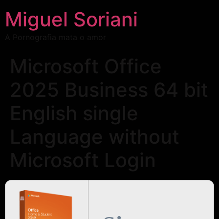
Miguel Soriani
A Pornografia mata o amor
Microsoft Office
2025 Business 64 bit
English single
Language without
Microsoft Login