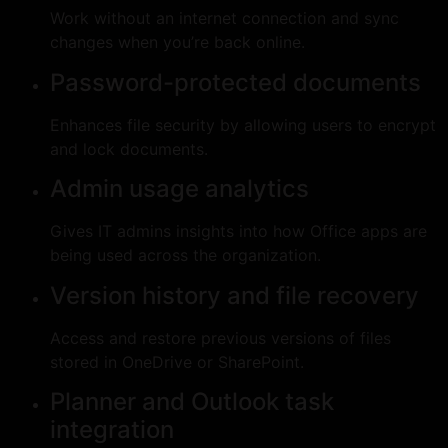
Work without an internet connection and sync
changes when you’re back online.
Password-protected documents
Enhances file security by allowing users to encrypt
and lock documents.
Admin usage analytics
Gives IT admins insights into how Office apps are
being used across the organization.
Version history and file recovery
Access and restore previous versions of files
stored in OneDrive or SharePoint.
Planner and Outlook task
integration