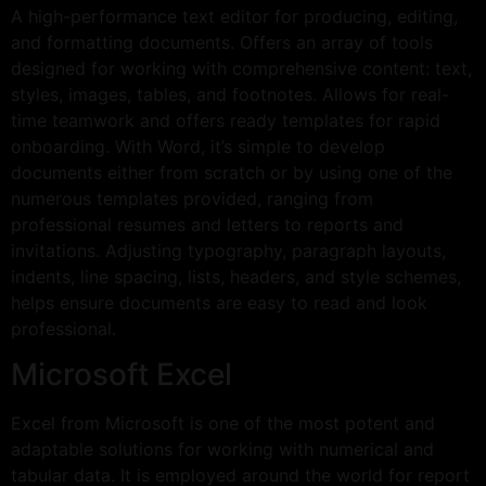
A high-performance text editor for producing, editing,
and formatting documents. Offers an array of tools
designed for working with comprehensive content: text,
styles, images, tables, and footnotes. Allows for real-
time teamwork and offers ready templates for rapid
onboarding. With Word, it’s simple to develop
documents either from scratch or by using one of the
numerous templates provided, ranging from
professional resumes and letters to reports and
invitations. Adjusting typography, paragraph layouts,
indents, line spacing, lists, headers, and style schemes,
helps ensure documents are easy to read and look
professional.
Microsoft Excel
Excel from Microsoft is one of the most potent and
adaptable solutions for working with numerical and
tabular data. It is employed around the world for report