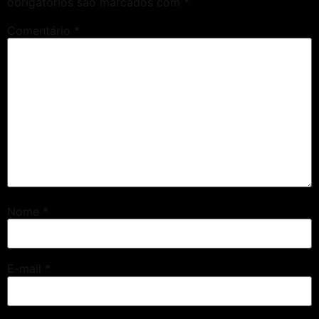
obrigatórios são marcados com
*
Comentário
*
Nome
*
E-mail
*