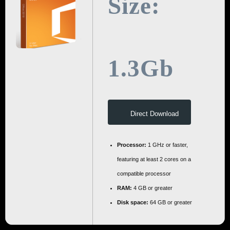
Size:
1.3Gb
Direct Download
Processor:
1 GHz or faster,
featuring at least 2 cores on a
compatible processor
RAM:
4 GB or greater
Disk space:
64 GB or greater