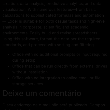
creation, data analysis, predictive analytics, and data
visualization. With numerous features—from basic
calculations to sophisticated formulas and automation
— Excel is suitable for both casual tasks and high-level
analysis in corporate, scientific, and academic
environments. Easily build and revise spreadsheets
using this software, format the data per the required
standards, and proceed with sorting and filtering.
Office with no additional prompts or input required
during setup
Office that can be run directly from external drives
without installation
Office with no integration to online email or file
storage services
Deixe um comentário
O seu endereço de e-mail não será publicado.
Campos