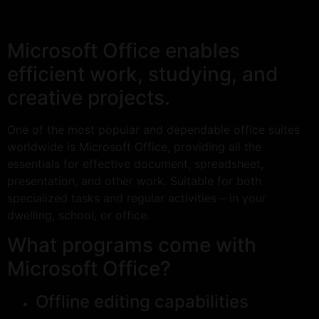
Microsoft Office enables
efficient work, studying, and
creative projects.
One of the most popular and dependable office suites
worldwide is Microsoft Office, providing all the
essentials for effective document, spreadsheet,
presentation, and other work. Suitable for both
specialized tasks and regular activities – in your
dwelling, school, or office.
What programs come with
Microsoft Office?
Offline editing capabilities