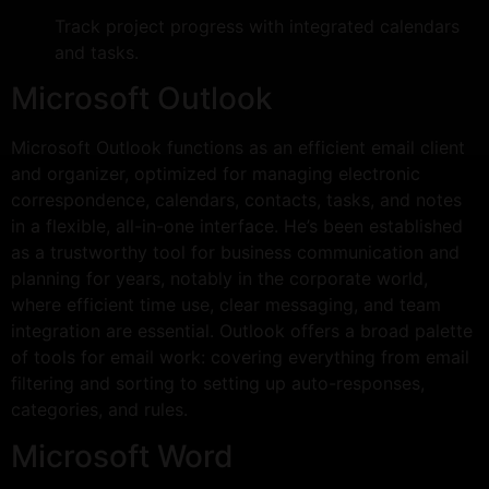
Track project progress with integrated calendars
and tasks.
Microsoft Outlook
Microsoft Outlook functions as an efficient email client
and organizer, optimized for managing electronic
correspondence, calendars, contacts, tasks, and notes
in a flexible, all-in-one interface. He’s been established
as a trustworthy tool for business communication and
planning for years, notably in the corporate world,
where efficient time use, clear messaging, and team
integration are essential. Outlook offers a broad palette
of tools for email work: covering everything from email
filtering and sorting to setting up auto-responses,
categories, and rules.
Microsoft Word