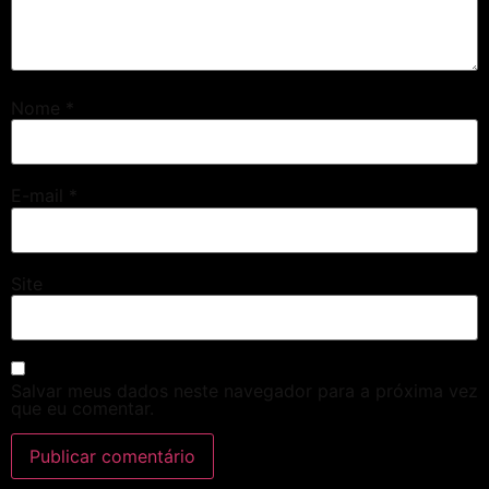
Nome
*
E-mail
*
Site
Salvar meus dados neste navegador para a próxima vez
que eu comentar.