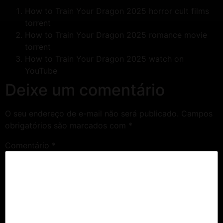
How to Train Your Dragon 2025 horror cult films
torrent
How to Train Your Dragon 2025 romance movie
torrent
How to Train Your Dragon 2025 watch on
YouTube
Deixe um comentário
O seu endereço de e-mail não será publicado.
Campos
obrigatórios são marcados com
*
Comentário
*