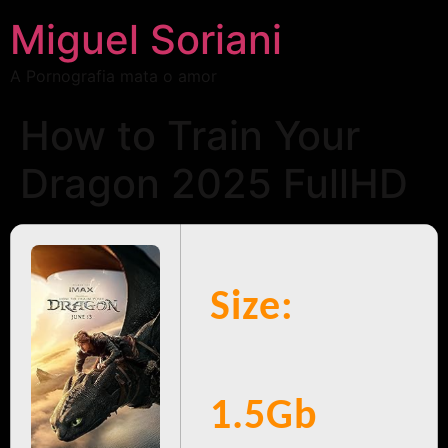
Miguel Soriani
A Pornografia mata o amor
How to Train Your
Dragon 2025 FullHD
Size:
1.5Gb