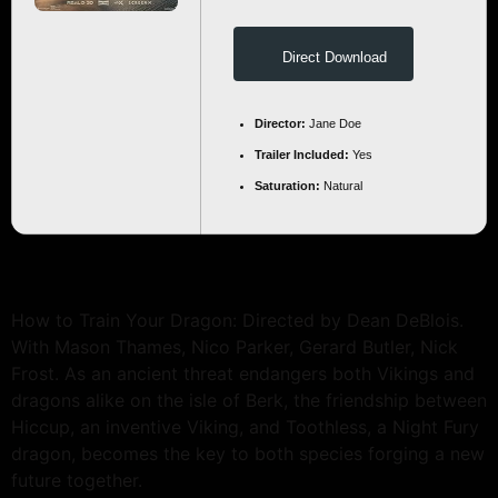
Direct Download
Director:
Jane Doe
Trailer Included:
Yes
Saturation:
Natural
How to Train Your Dragon: Directed by Dean DeBlois.
With Mason Thames, Nico Parker, Gerard Butler, Nick
Frost. As an ancient threat endangers both Vikings and
dragons alike on the isle of Berk, the friendship between
Hiccup, an inventive Viking, and Toothless, a Night Fury
dragon, becomes the key to both species forging a new
future together.